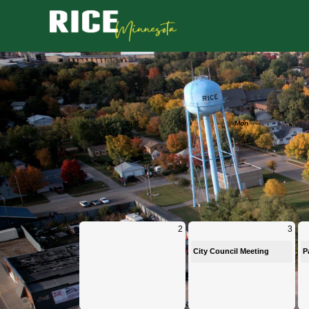
Calendar