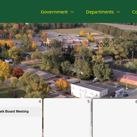
Government
Departments
C