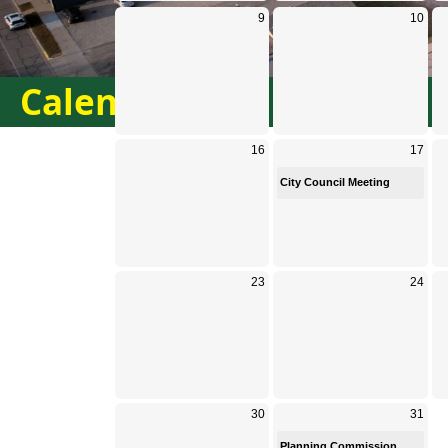
Calendar