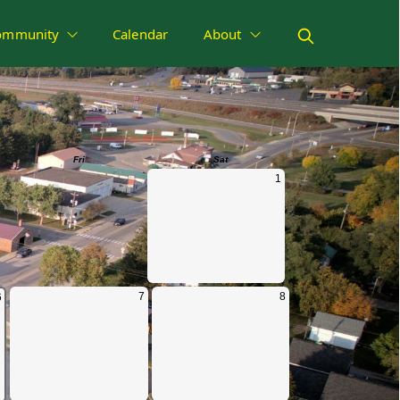
ommunity
Calendar
About