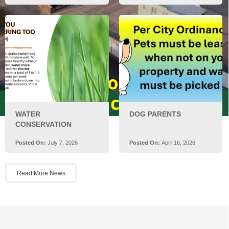
Welcome to the City of
Rice!